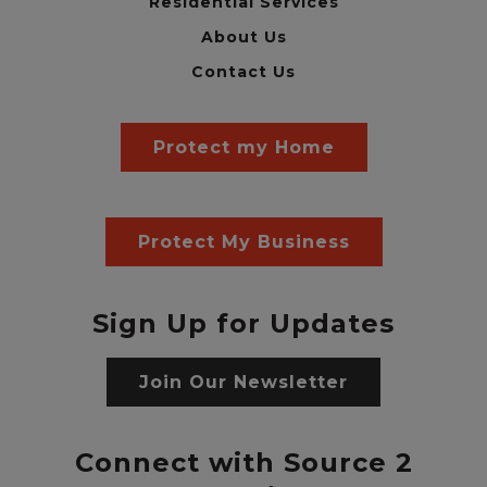
Residential Services
About Us
Contact Us
Protect my Home
Protect My Business
Sign Up for Updates
Join Our Newsletter
Connect with Source 2