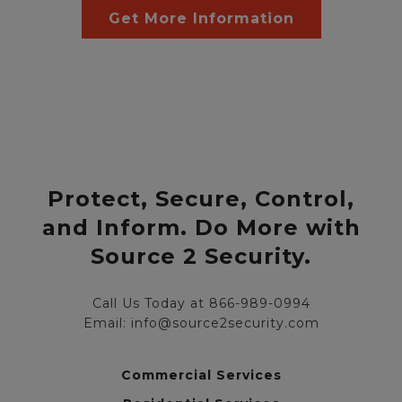
Get More Information
Protect, Secure, Control,
and Inform. Do More with
Source 2 Security.
Call Us Today at 866-989-0994
Email: info@source2security.com
Commercial Services