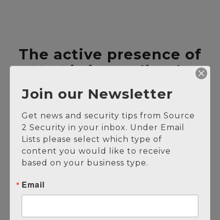
The active presence of
PVM is immediately
evident.
Join our Newsletter
Proactive Solution
Get news and security tips from Source 
Multiplies Security Presence
2 Security in your inbox. Under Email 
Cover the Entire Facility
Lists please select which type of 
content you would like to receive 
Simultaneously
based on your business type.
Reduced Human Vulnerabilities
Alarm Verification
Email
Reduces the Security Burden
24/7 Solution