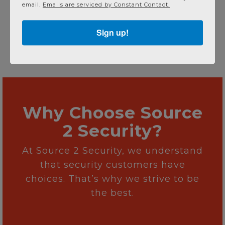
email.
Emails are serviced by Constant Contact.
Sign up!
Why Choose Source
2 Security?
At Source 2 Security, we understand
that security customers have
choices. That’s why we strive to be
the best.