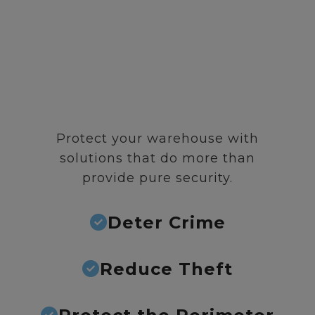
Protect your warehouse with
solutions that do more than
provide pure security.
Deter Crime
Reduce Theft