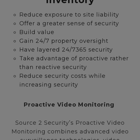
Reduce exposure to site liability
Offer a greater sense of security
Build value
Gain 24/7 property oversight
Have layered 24/7365 security
Take advantage of proactive rather
than reactive security
Reduce security costs while
increasing security
Proactive Video Monitoring
Source 2 Security’s Proactive Video
Monitoring combines advanced video