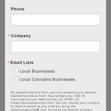
Phone
Pair With Source 2 Security’s
Additional Commercial Services
Alarm Systems
Alarm Monitoring
Company
Video Surveillance
Access Control
Intercom Systems
Email Lists
Get Protected Today
Local Businesses
Local Cannabis Businesses
By submitting this form, you are consenting to receive
marketing emails from: Source2Security, 1302 W.
Francisquito ave, West Covina, CA, 91790, US,
https://source2security.com/. You can revoke your consent
to receive emails at any time by using the
SafeUnsubscribe® link, found at the bottom of every