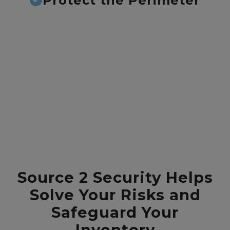
Protect the Perimeter
Source 2 Security Helps
Solve Your Risks and
Safeguard Your
Inventory