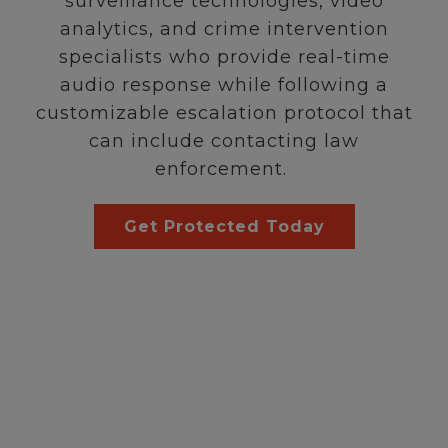
surveillance technologies, video
analytics, and crime intervention
specialists who provide real-time
audio response while following a
customizable escalation protocol that
can include contacting law
enforcement.
Get Protected Today