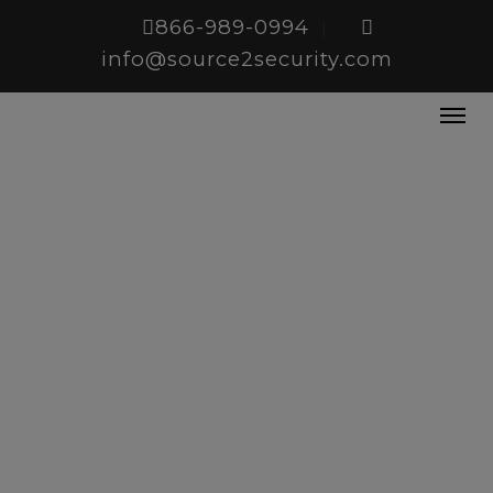
866-989-0994
|
info@source2security.com