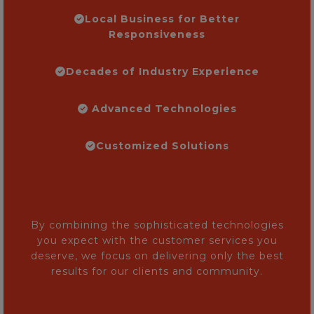
Local Business for Better
Responsiveness
Decades of Industry Experience
Advanced Technologies
Customized Solutions
By combining the sophisticated technologies
you expect with the customer services you
deserve, we focus on delivering only the best
results for our clients and community.