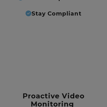
Stay Compliant
Proactive Video
Monitoring