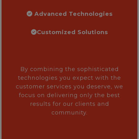
Advanced Technologies
Customized Solutions
By combining the sophisticated
technologies you expect with the
customer services you deserve, we
focus on delivering only the best
results for our clients and
community.