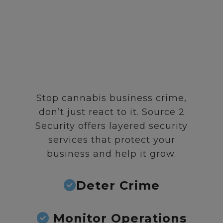
Stop cannabis business crime,
don’t just react to it. Source 2
Security offers layered security
services that protect your
business and help it grow.
Deter Crime
Monitor Operations