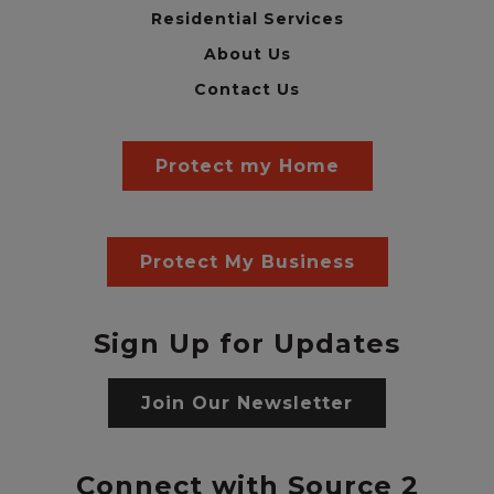
Residential Services
About Us
Contact Us
Protect my Home
Protect My Business
Sign Up for Updates
Join Our Newsletter
Connect with Source 2