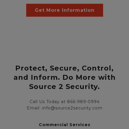
Get More Information
Protect, Secure, Control,
and Inform. Do More with
Source 2 Security.
Call Us Today at 866-989-0994
Email: info@source2security.com
Commercial Services