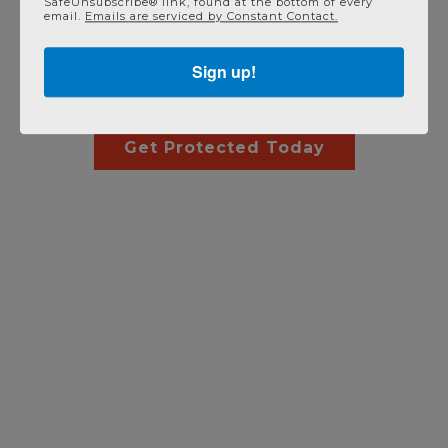
SafeUnsubscribe® link, found at the bottom of every
email.
Emails are serviced by Constant Contact.
Have an Existing System? No
Sign up!
Problem!
Get Protected Today