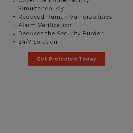
Cover the Entire Facility
Simultaneously
Reduced Human Vulnerabilities
Alarm Verification
Reduces the Security Burden
24/7 Solution
Get Protected Today