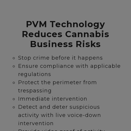
PVM Technology
Reduces Cannabis
Business Risks
Stop crime before it happens
Ensure compliance with applicable
regulations
Protect the perimeter from
trespassing
Immediate intervention
Detect and deter suspicious
activity with live voice-down
intervention