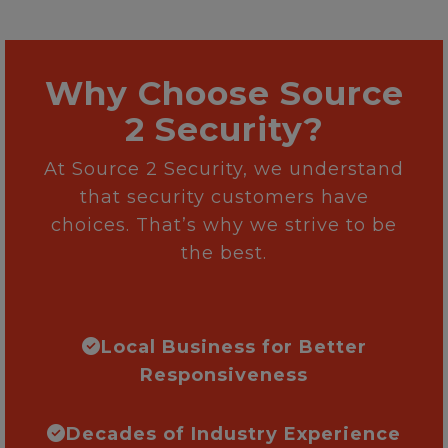
Why Choose Source
2 Security?
At Source 2 Security, we understand
that security customers have
choices. That’s why we strive to be
the best.
Local Business for Better
Responsiveness
Decades of Industry Experience