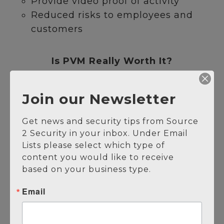
Provide video proof of activity
Reduced risks to employees and
customers
Is PVM Really Worth It?
Reduced security spend
Join our Newsletter
Decreased crime and losses
On-site guards can be deployed
Get news and security tips from Source 
more effectively
2 Security in your inbox. Under Email 
Increased visibility and oversight
Lists please select which type of 
content you would like to receive 
Get Protected Today
based on your business type.
Email