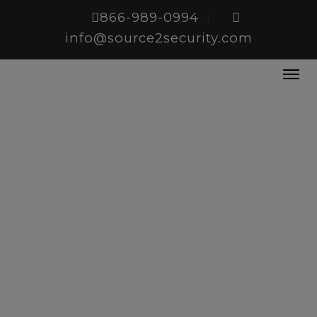
866-989-0994
|
info@source2security.com