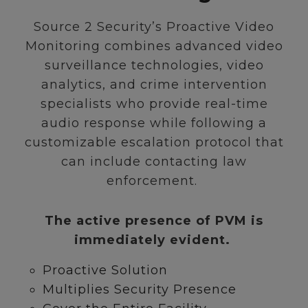
Source 2 Security’s Proactive Video
Monitoring combines advanced video
surveillance technologies, video
analytics, and crime intervention
specialists who provide real-time
audio response while following a
customizable escalation protocol that
can include contacting law
enforcement.
The active presence of PVM is
immediately evident.
Proactive Solution
Multiplies Security Presence