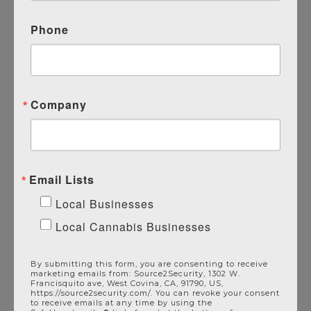
Phone
Company
Pair With Source 2
Security’s Additional
Email Lists
Commercial Services
Local Businesses
Local Cannabis Businesses
Alarm Systems
Alarm Monitoring
By submitting this form, you are consenting to receive
Video Surveillance
marketing emails from: Source2Security, 1302 W.
Francisquito ave, West Covina, CA, 91790, US,
Access Control
https://source2security.com/. You can revoke your consent
to receive emails at any time by using the
Intercom Systems