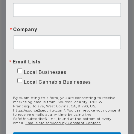
Are you a current customer?
Company
How can we assist?
Email Lists
Local Businesses
Local Cannabis Businesses
By submitting this form, you are consenting to receive
Send Your Message
marketing emails from: Source2Security, 1302 W.
Francisquito ave, West Covina, CA, 91790, US,
https://source2security.com/. You can revoke your consent
to receive emails at any time by using the
SafeUnsubscribe® link, found at the bottom of every
email.
Emails are serviced by Constant Contact.