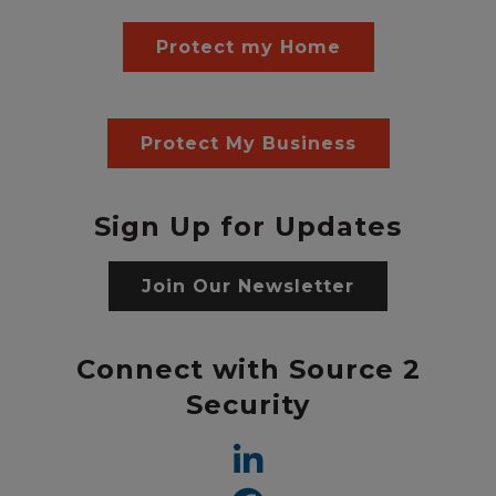
Protect my Home
Protect My Business
Sign Up for Updates
Join Our Newsletter
Connect with Source 2
Security