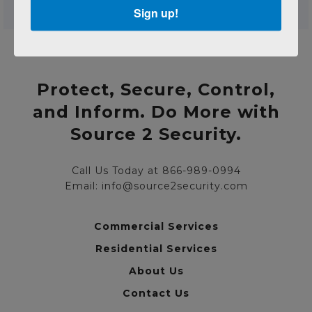
Sign up!
Protect, Secure, Control,
and Inform. Do More with
Source 2 Security.
Call Us Today at 866-989-0994
Email: info@source2security.com
Commercial Services
Residential Services
About Us
Contact Us