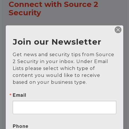
Connect with Source 2
Security
Name
*
Join our Newsletter
Get news and security tips from Source 
First
Last
2 Security in your inbox. Under Email 
Lists please select which type of 
Email
*
content you would like to receive 
based on your business type.
Email
Phone Number
Phone