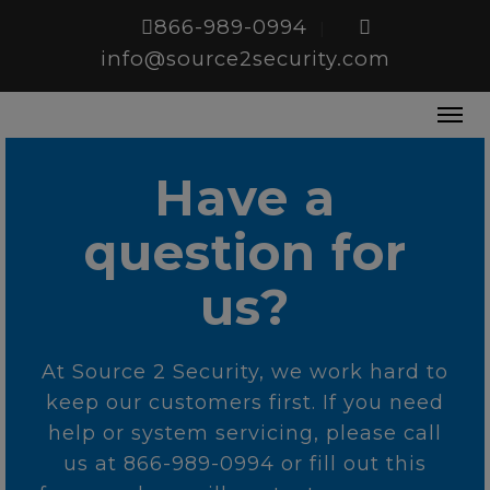
866-989-0994
|
info@source2security.com
Have a
question for
us?
At Source 2 Security, we work hard to
keep our customers first. If you need
help or system servicing, please call
us at 866-989-0994 or fill out this