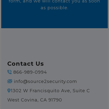
form, and we will contact you as soon
as possible.
Contact Us
866-989-0994
info@source2security.com
1302 W Francisquito Ave, Suite C
West Covina, CA 91790