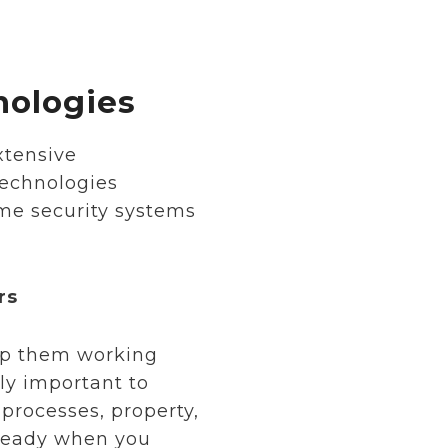
nologies
xtensive
technologies
me security systems
rs
eep them working
ly important to
processes, property,
 ready when you