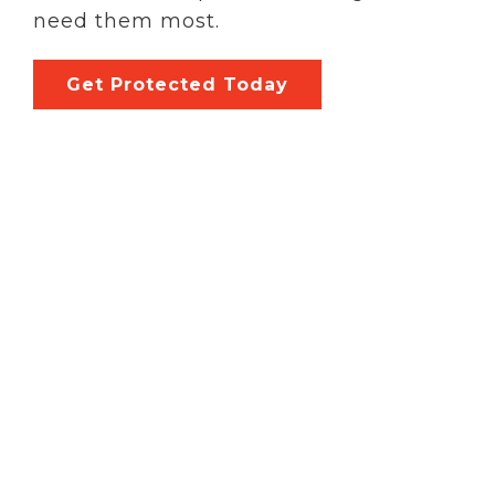
need them most.
Get Protected Today