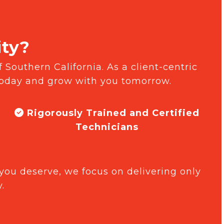
ity?
 Southern California. As a client-centric
today and grow with you tomorrow.
Rigorously Trained and Certified
Technicians
you deserve, we focus on delivering only
.