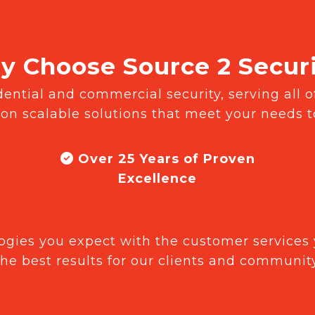
 Choose Source 2 Secur
ntial and commercial security, serving all of
 on scalable solutions that meet your needs 
Over 25 Years of Proven
Excellence
gies you expect with the customer services 
the best results for our clients and community