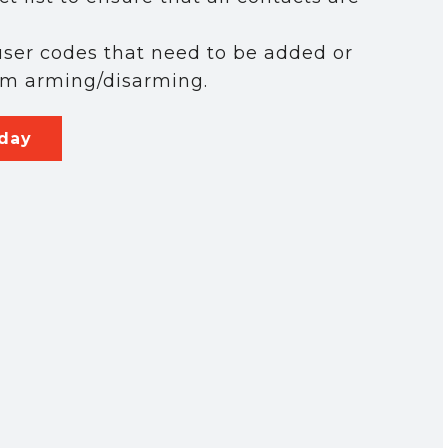
ser codes that need to be added or
em arming/disarming.
oday
y time by
serviced