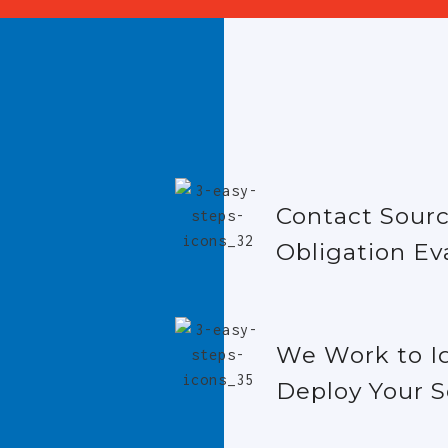
Contact Sourc
Obligation Ev
We Work to I
Deploy Your S