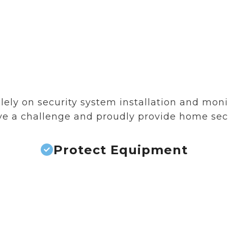
ely on security system installation and monito
love a challenge and proudly provide home se
Protect Equipment