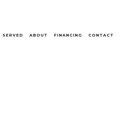
S SERVED
ABOUT
FINANCING
CONTACT