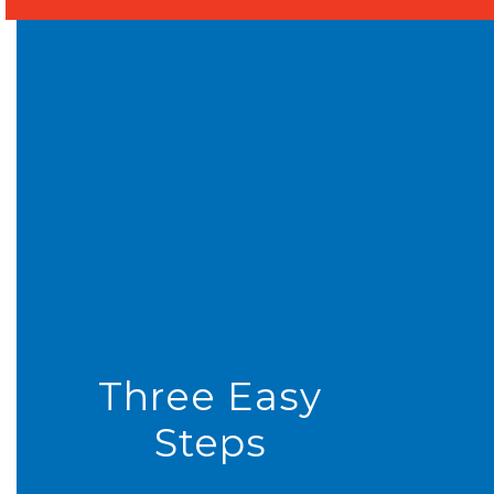
Three Easy
Steps