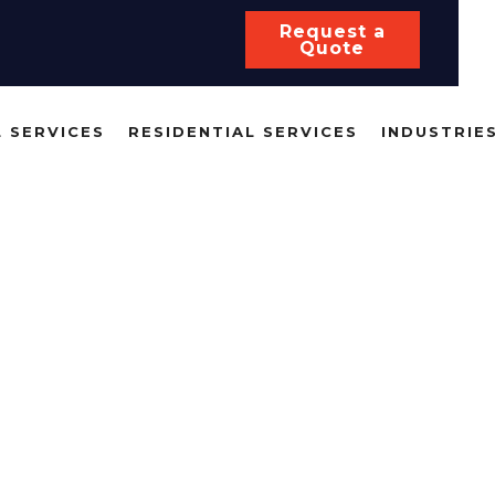
Request a
Quote
 SERVICES
RESIDENTIAL SERVICES
INDUSTRIE