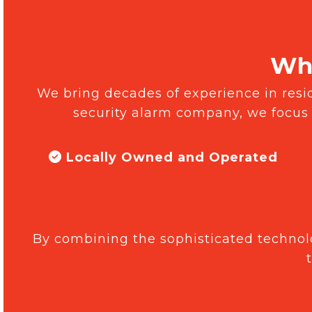
Why
We bring decades of experience in reside
security alarm company, we focus
Locally Owned and Operated
By combining the sophisticated technolo