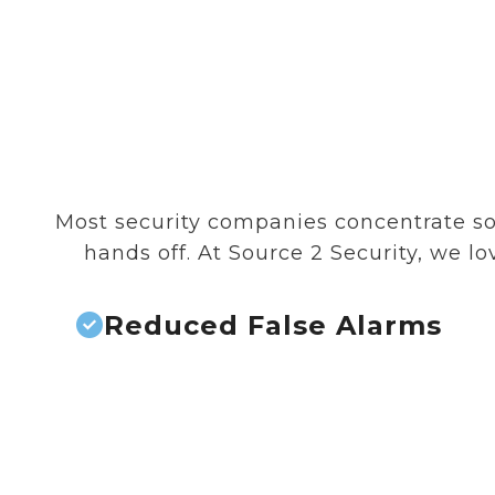
Most security companies concentrate sol
hands off. At Source 2 Security, we 
Reduced False Alarms