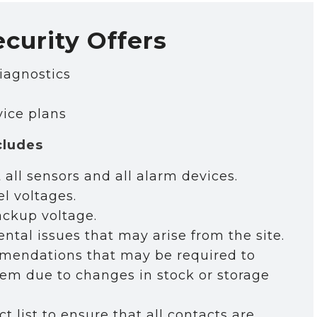
ecurity Offers
iagnostics
 
vice plans
ent 
cludes
 all sensors and all alarm devices.
l voltages.
ackup voltage.
tal issues that may arise from the site.
endations that may be required to
em due to changes in stock or storage
 list to ensure that all contacts are