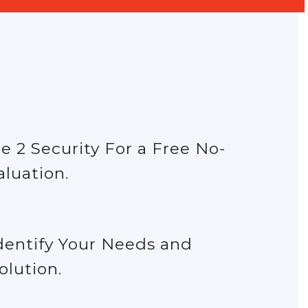
e 2 Security For a Free No-
aluation.
dentify Your Needs and
olution.