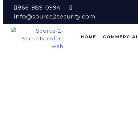
866-989-0994
|
info@source2security.com
HOME
COMMERCIAL