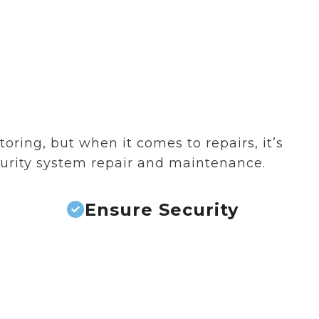
ring, but when it comes to repairs, it’s
curity system repair and maintenance.
Ensure Security