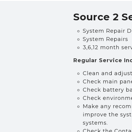
Source 2 S
n our Newsletter
System Repair D
System Repairs
ws and security tips from Source 2 Security in your
3,6,12 month ser
Under Email Lists please select which type of cont
uld like to receive based on your business type.
Regular Service In
Clean and adjust
Check main pane
Check battery b
Check environmen
Make any recomm
improve the syst
systems.
Check the Contact