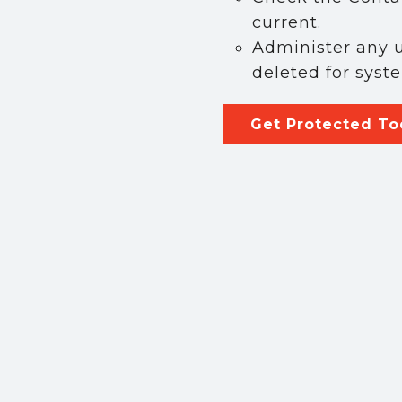
ny
current.
Administer any u
deleted for syst
ists
Get Protected T
cal Businesses
cal Cannabis Businesses
ting this form, you are consenting to receive marketing emails from:
curity, 1302 W. Francisquito ave, West Covina, CA, 91790, US,
ource2security.com/. You can revoke your consent to receive emails at an
 SafeUnsubscribe® link, found at the bottom of every email.
Emails are 
nt Contact.
Sign up!