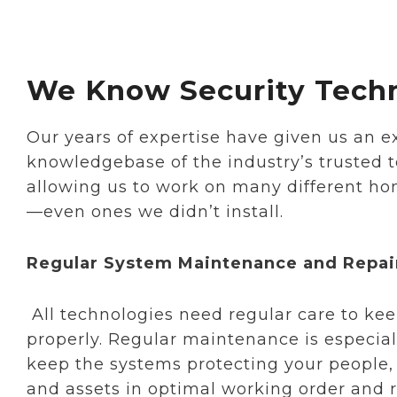
We Know Security Tech
Our years of expertise have given us an e
knowledgebase of the industry’s trusted 
allowing us to work on many different ho
—even ones we didn’t install.
Regular System Maintenance and Repai
All technologies need regular care to k
properly. Regular maintenance is especial
keep the systems protecting your people, 
and assets in optimal working order and